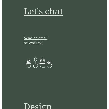
Let's chat
Send an email
021-2029758
Design