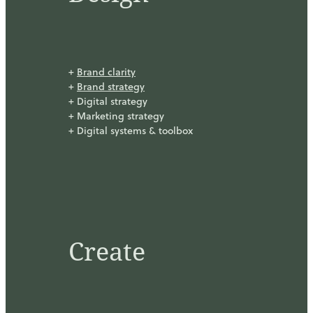
+
Brand clarity
+
Brand strategy
+ Digital strategy
+ Marketing strategy
+ Digital systems & toolbox
Create