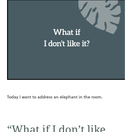
Today I want to address an elephant in the room.
“What if I don’t like