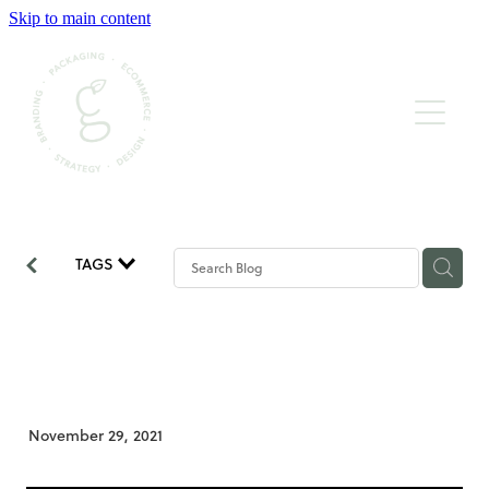
Skip to main content
BRAND STRATEGY & DESIGN
WEBSITE CONTENT & BUILD
PACKAGING DESIGN & PRINT
GRAPHIC & BOOK DESIGN
TAGS
BUDS OF WISDOM
What if I don’t like it?
November 29, 2021