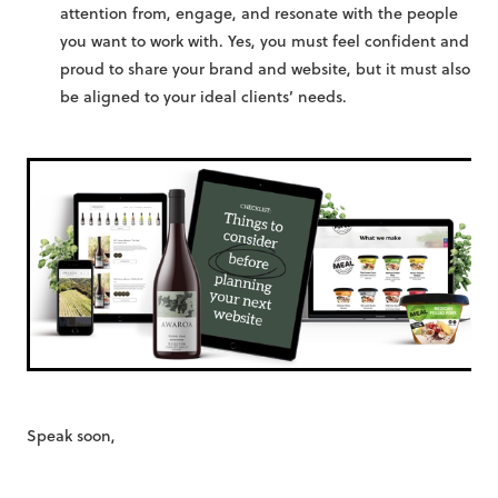
attention from, engage, and resonate with the people
you want to work with. Yes, you must feel confident and
proud to share your brand and website, but it must also
be aligned to your ideal clients’ needs.
Speak soon,