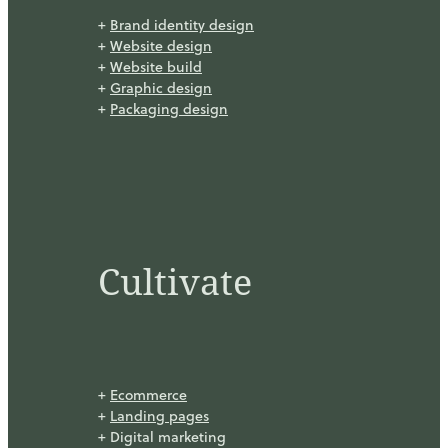
+
Brand identity design
+
Website design
+
Website build
+
Graphic design
+
Packaging design
Cultivate
+
Ecommerce
+
Landing pages
+ Digital marketing