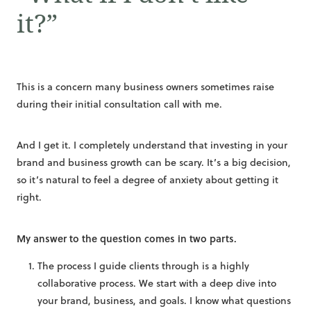
it?”
This is a concern many business owners sometimes raise
during their initial consultation call with me.
And I get it. I completely understand that investing in your
brand and business growth can be scary. It’s a big decision,
so it’s natural to feel a degree of anxiety about getting it
right.
My answer to the question comes in two parts.
The process I guide clients through is a highly
collaborative process. We start with a deep dive into
your brand, business, and goals. I know what questions