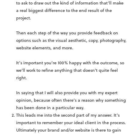
to ask to draw out the kind of information that’ll make
a real biggest difference to the end result of the
project.
Then each step of the way you provide feedback on
options such as the visual aesthetic, copy, photography,
website elements, and more.
It’s important you’re 100% happy with the outcome, so
we’ll work to refine anything that doesn’t quite feel
right.
In saying that I will also provide you with my expert
opinion, because often there’s a reason why something
has been done in a particular way.
This leads me into the second part of my answer. It’s
important to remember your ideal client in the process.
Ultimately your brand and/or website is there to gain