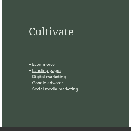
Cultivate
+
Ecommerce
+
Landing pages
+ Digital marketing
+ Google adwords
+ Social media marketing