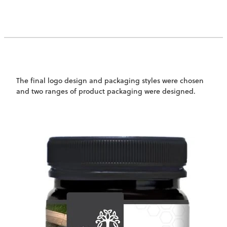
The final logo design and packaging styles were chosen
and two ranges of product packaging were designed.