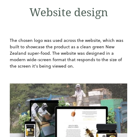
Website design
The chosen logo was used across the website, which was
built to showcase the product as a clean green New
Zealand super-food. The website was designed in a
modern wide-screen format that responds to the size of
the screen it's being viewed on.