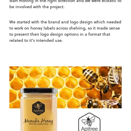
start moving in the right direction and we were ecstatic to
be involved with the project.
We started with the brand and logo design which needed
to work on honey labels across shelving, so it made sense
to present their logo design options in a format that
related to it's intended use.