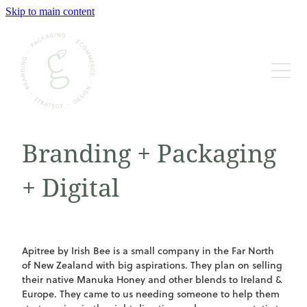
Skip to main content
BRAND STRATEGY & DESIGN
WEBSITE CONTENT & BUILD
PACKAGING DESIGN & PRINT
Branding + Packaging
GRAPHIC & BOOK DESIGN
+ Digital
BUDS OF WISDOM
Apitree by Irish Bee is a small company in the Far North
of New Zealand with big aspirations. They plan on selling
their native Manuka Honey and other blends to Ireland &
Europe. They came to us needing someone to help them