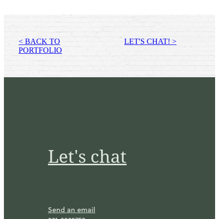
< BACK TO
LET'S CHAT! >
PORTFOLIO
Let's chat
Send an email