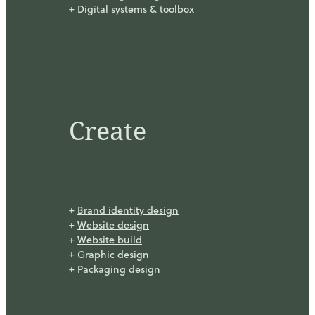
+ Digital systems & toolbox
Create
+
Brand identity design
+
Website design
+
Website build
+
Graphic design
+
Packaging design