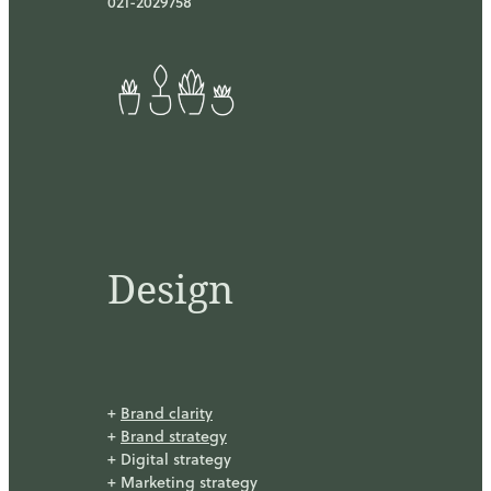
021-2029758
Design
+
Brand clarity
+
Brand strategy
+ Digital strategy
+ Marketing strategy